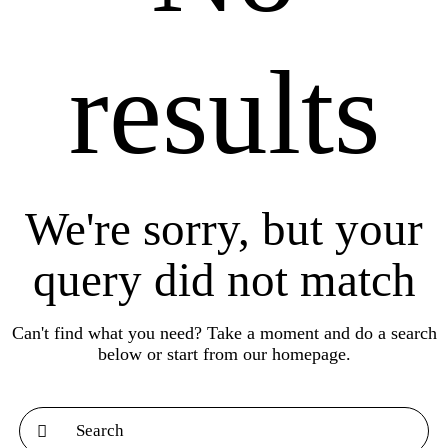
results
We're sorry, but your
query did not match
Can't find what you need? Take a moment and do a search
below or start from
our homepage
.