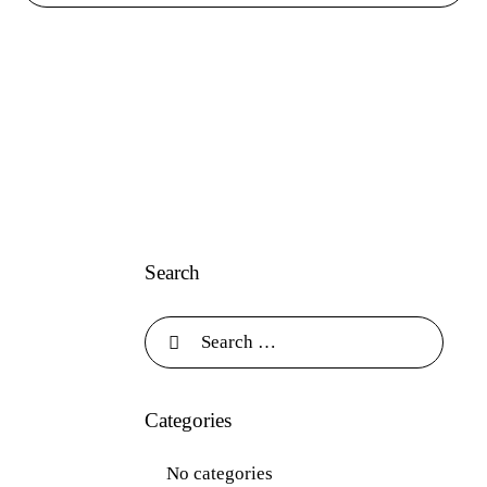
Search
Categories
No categories