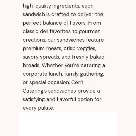
high-quality ingredients, each
sandwich is crafted to deliver the
perfect balance of flavors. From
classic deli favorites to gourmet
creations, our sandwiches feature
premium meats, crisp veggies,
savory spreads, and freshly baked
breads. Whether you’re catering a
corporate lunch, family gathering,
or special occasion, Cerri
Catering’s sandwiches provide a
satisfying and flavorful option for
every palate.