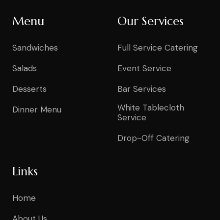
Menu
Our Services
Sandwiches
Full Service Catering
Salads
Event Service
Desserts
Bar Services
White Tablecloth
Dinner Menu
Service
Drop-Off Catering
Links
Home
About Us