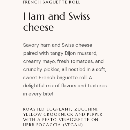
FRENCH BAGUETTE ROLL
Ham and Swiss
cheese
Savory ham and Swiss cheese
paired with tangy Dijon mustard,
creamy mayo, fresh tomatoes, and
crunchy pickles, all nestled in a soft,
sweet French baguette roll. A
delightful mix of flavors and textures
in every bite!
ROASTED EGGPLANT, ZUCCHINI,
YELLOW CROOKNECK AND PEPPER
WITH A PESTO VINAIGRETTE ON
HERB FOCACCIA (VEGAN)