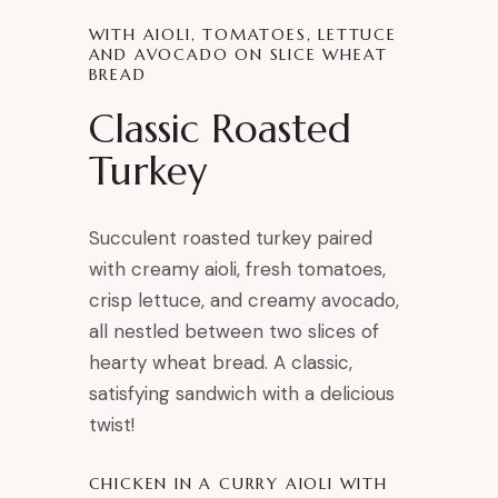
WITH AIOLI, TOMATOES, LETTUCE
AND AVOCADO ON SLICE WHEAT
BREAD
Classic Roasted
Turkey
Succulent roasted turkey paired
with creamy aioli, fresh tomatoes,
crisp lettuce, and creamy avocado,
all nestled between two slices of
hearty wheat bread. A classic,
satisfying sandwich with a delicious
twist!
CHICKEN IN A CURRY AIOLI WITH