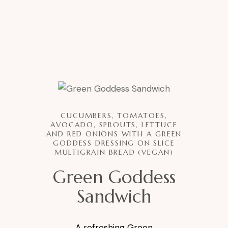
CUCUMBERS, TOMATOES,
AVOCADO, SPROUTS, LETTUCE
AND RED ONIONS WITH A GREEN
GODDESS DRESSING ON SLICE
MULTIGRAIN BREAD (VEGAN)
Green Goddess
Sandwich
A refreshing Green