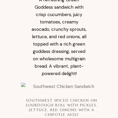
Goddess sandwich with
crisp cucumbers, juicy
tomatoes, creamy
avocado, crunchy sprouts,
lettuce, and red onions, all
topped with a rich green
goddess dressing, served
on wholesome multigrain
bread. A vibrant, plant-
powered delight!
SOUTHWEST SPICED CHICKEN ON
SOURDOUGH ROLL WITH PICKLES,
LETTUCE, RED ONIONS WITH A
CHIPOTLE AIOLI