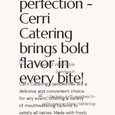
perfection -
Cerri
Catering
brings bold
flavor in
every bite!
Cerri Catering’s sandwiches are a
delicious and convenient choice
for any event, offering a variety
of mouthwatering options to
satisfy all tastes. Made with fresh,