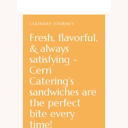
CULINARY JOURNEY
Fresh, flavorful,
& always
satisfying -
Cerri
Catering’s
sandwiches are
the perfect
bite every
time!