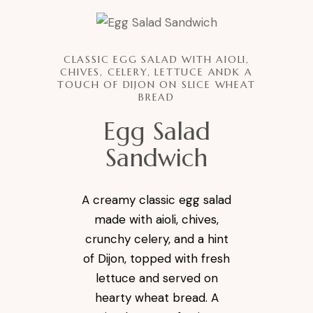
CLASSIC EGG SALAD WITH AIOLI,
CHIVES, CELERY, LETTUCE ANDK A
TOUCH OF DIJON ON SLICE WHEAT
BREAD
Egg Salad
Sandwich
A creamy classic egg salad
made with aioli, chives,
crunchy celery, and a hint
of Dijon, topped with fresh
lettuce and served on
hearty wheat bread. A