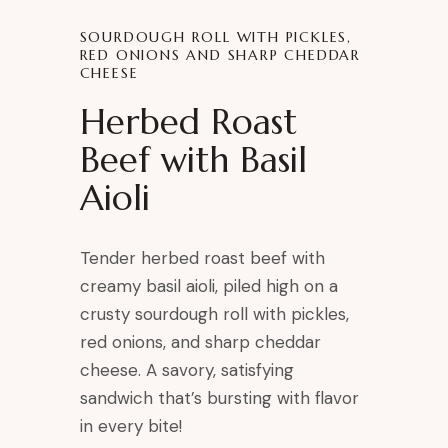
SOURDOUGH ROLL WITH PICKLES,
RED ONIONS AND SHARP CHEDDAR
CHEESE
Herbed Roast
Beef with Basil
Aioli
Tender herbed roast beef with
creamy basil aioli, piled high on a
crusty sourdough roll with pickles,
red onions, and sharp cheddar
cheese. A savory, satisfying
sandwich that’s bursting with flavor
in every bite!