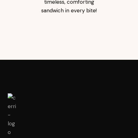
timeless, comforting
sandwich in every bite!