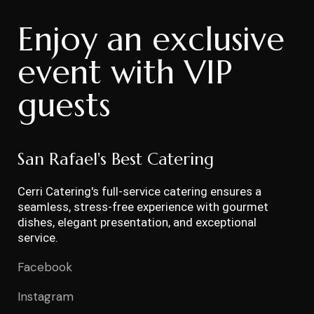
Enjoy an exclusive
event with VIP
guests
San Rafael's Best Catering
Cerri Catering's full-service catering ensures a
seamless, stress-free experience with gourmet
dishes, elegant presentation, and exceptional
service.
Facebook
Instagram