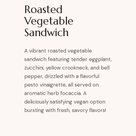
Roasted
Vegetable
Sandwich
A vibrant roasted vegetable
sandwich featuring tender eggplant,
zucchini, yellow crookneck, and bell
pepper, drizzled with a flavorful
pesto vinaigrette, all served on
aromatic herb focaccia. A
deliciously satisfying vegan option
bursting with fresh, savory flavors!