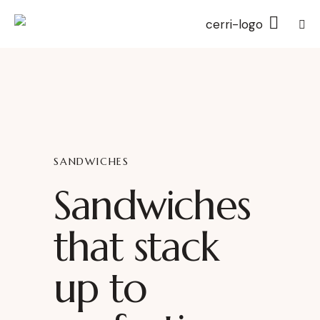
SANDWICHES
Sandwiches
that stack
up to