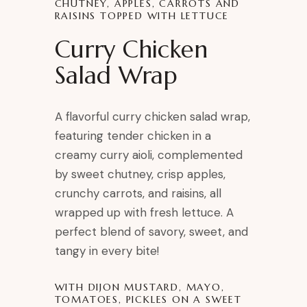
CHUTNEY, APPLES, CARROTS AND
RAISINS TOPPED WITH LETTUCE
Curry Chicken
Salad Wrap
A flavorful curry chicken salad wrap,
featuring tender chicken in a
creamy curry aioli, complemented
by sweet chutney, crisp apples,
crunchy carrots, and raisins, all
wrapped up with fresh lettuce. A
perfect blend of savory, sweet, and
tangy in every bite!
WITH DIJON MUSTARD, MAYO,
TOMATOES, PICKLES ON A SWEET