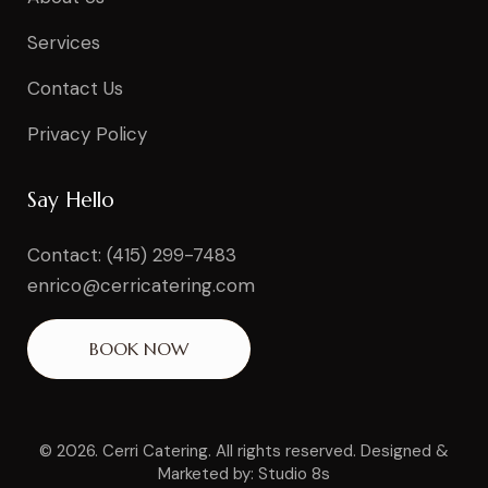
Services
Contact Us
Privacy Policy
Say Hello
Contact: (415) 299-7483
enrico@cerricatering.com
BOOK NOW
© 2026. Cerri Catering. All rights reserved.
Designed &
Marketed by: Studio 8s