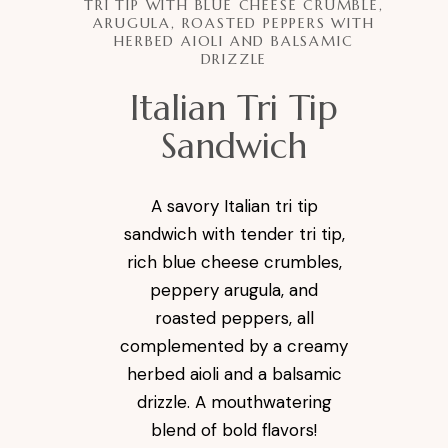
TRI TIP WITH BLUE CHEESE CRUMBLE,
ARUGULA, ROASTED PEPPERS WITH
HERBED AIOLI AND BALSAMIC
DRIZZLE
Italian Tri Tip
Sandwich
A savory Italian tri tip
sandwich with tender tri tip,
rich blue cheese crumbles,
peppery arugula, and
roasted peppers, all
complemented by a creamy
herbed aioli and a balsamic
drizzle. A mouthwatering
blend of bold flavors!