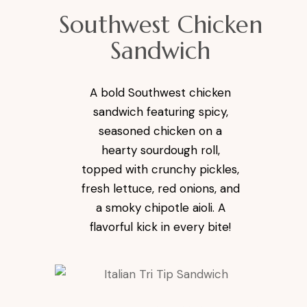
Southwest Chicken
Sandwich
A bold Southwest chicken
sandwich featuring spicy,
seasoned chicken on a
hearty sourdough roll,
topped with crunchy pickles,
fresh lettuce, red onions, and
a smoky chipotle aioli. A
flavorful kick in every bite!