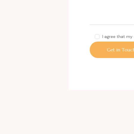
I agree that my