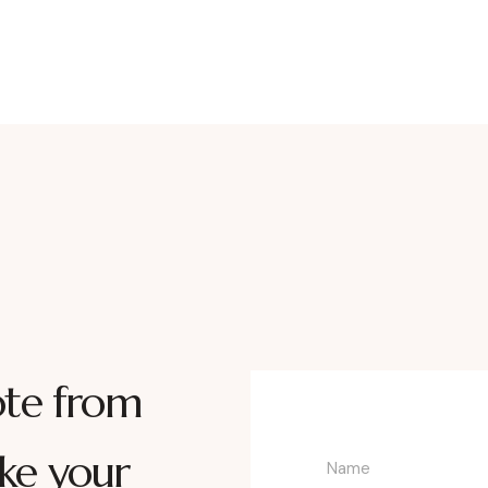
ote from
ke your