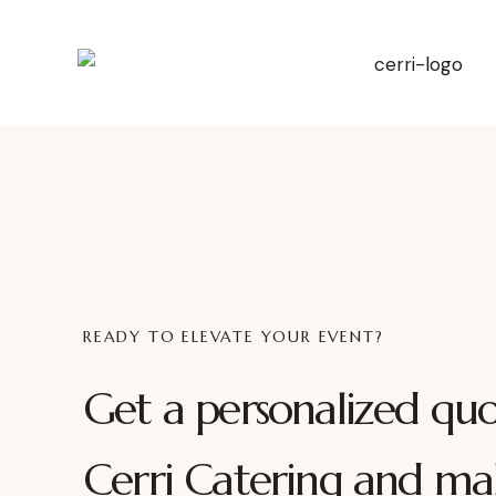
READY TO ELEVATE YOUR EVENT?
Get a personalized qu
Cerri Catering and ma