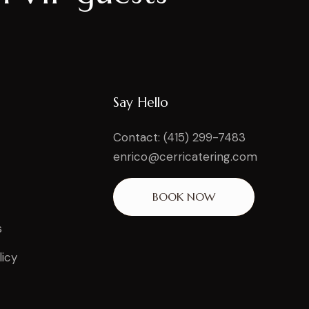
Say Hello
Contact: (415) 299-7483
enrico@cerricatering.com
BOOK NOW
s
licy