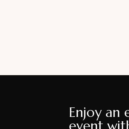
Enjoy an 
event wit