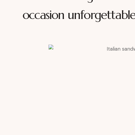
occasion unforgettabl