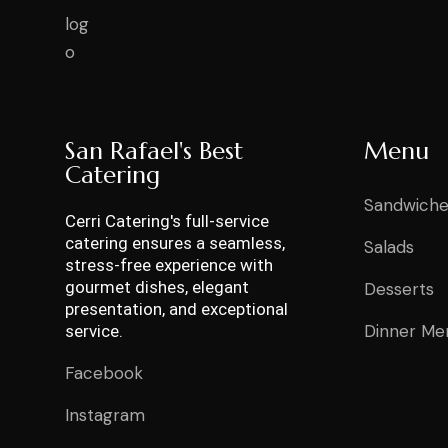
San Rafael's Best
Menu
Catering
Sandwiche
Cerri Catering's full-service
catering ensures a seamless,
Salads
stress-free experience with
gourmet dishes, elegant
Desserts
presentation, and exceptional
Dinner Me
service.
Facebook
Instagram