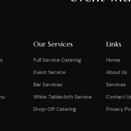
Our Services
Links
s
Full Service Catering
Home
Event Service
About Us
Bar Services
Services
nu
White Tablecloth Service
Contact U
Drop-Off Catering
Privacy Po