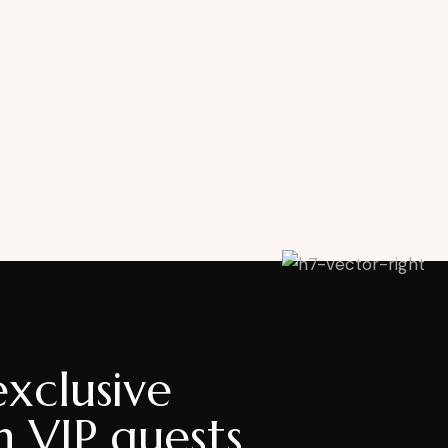
exclusive
h VIP guests