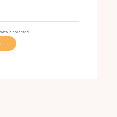
 data is
collected
.