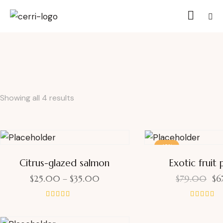
Showing all 4 results
-15%
Citrus-glazed salmon
Exotic fruit 
$
25.00
–
$
35.00
$
79.00
$
6
Rated
Rated
4.00
4.00
out of 5
out of 5