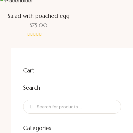
Salad with poached egg
$
75.00
Rated
4.00
out of 5
Cart
Search
Categories