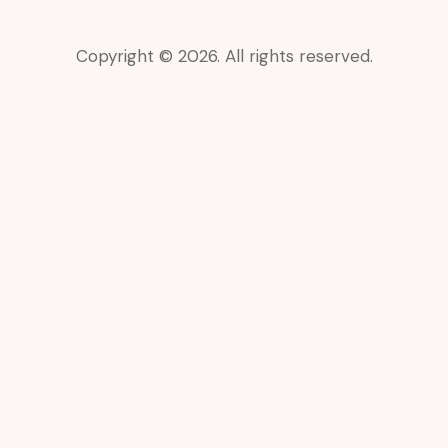
Copyright © 2026. All rights reserved.