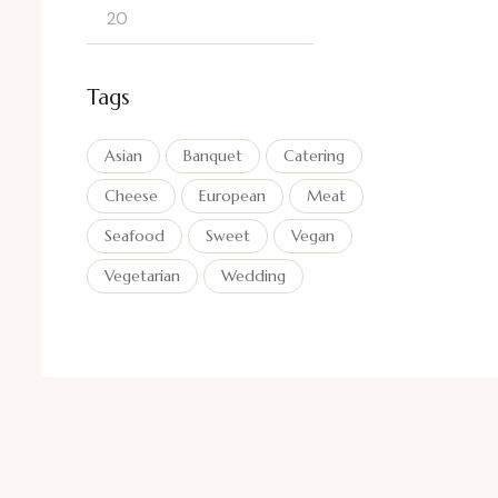
Tags
Asian
Banquet
Catering
Cheese
European
Meat
Seafood
Sweet
Vegan
Vegetarian
Wedding