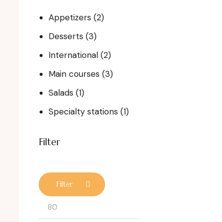
Appetizers
(2)
Desserts
(3)
International
(2)
Main courses
(3)
Salads
(1)
Specialty stations
(1)
Filter
Filter