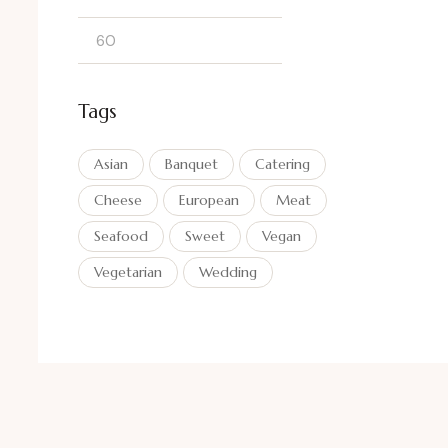
Tags
Asian
Banquet
Catering
Cheese
European
Meat
Seafood
Sweet
Vegan
Vegetarian
Wedding