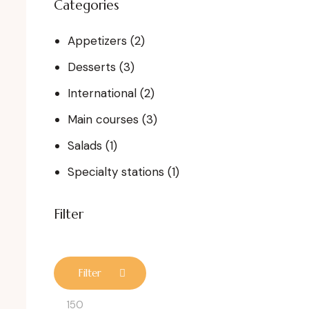
Categories
Appetizers
(2)
Desserts
(3)
International
(2)
Main courses
(3)
Salads
(1)
Specialty stations
(1)
Filter
Filter