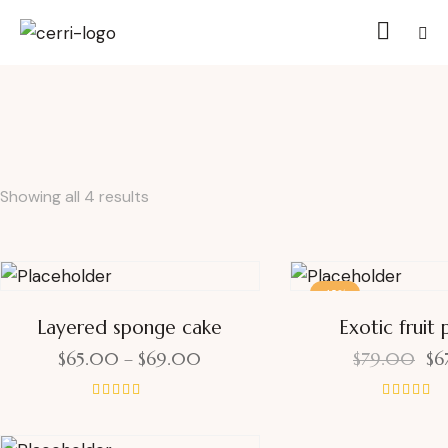
Showing all 4 results
-15%
Layered sponge cake
Exotic fruit 
$
65.00
–
$
69.00
$
79.00
$
6
Rated
Rated
5.00
4.00
out of 5
out of 5