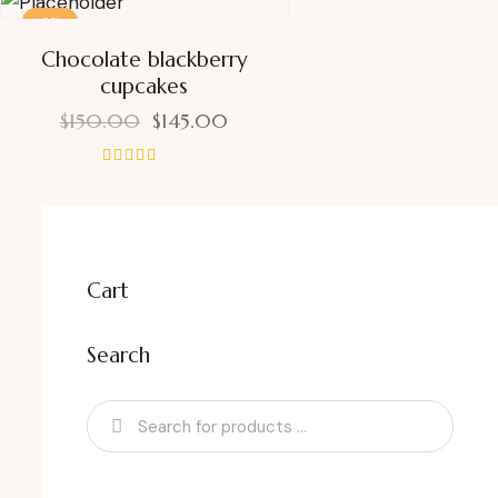
-3%
Chocolate blackberry
cupcakes
$
150.00
$
145.00
Rated
5.00
out of 5
Cart
Search