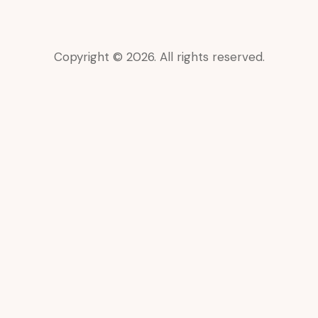
Copyright © 2026. All rights reserved.